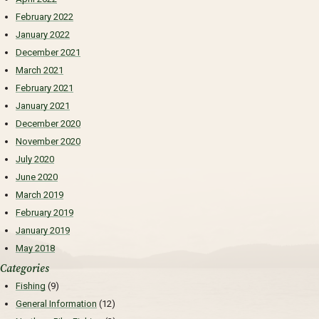
February 2022
January 2022
December 2021
March 2021
February 2021
January 2021
December 2020
November 2020
July 2020
June 2020
March 2019
February 2019
January 2019
May 2018
Categories
Fishing
(9)
General Information
(12)