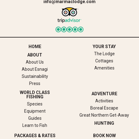
info@marmaclodge.com
HOME
YOUR STAY
The Lodge
ABOUT
Cottages
About Us
Amenities
About Esnagi
Sustainability
Press
WORLD CLASS
ADVENTURE
FISHING
Activities
Species
Boreal Escape
Equipment
Great Northern Get-Away
Guides
HUNTING
Learn to Fish
PACKAGES & RATES
BOOK NOW