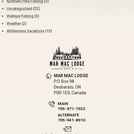
Northern Pike Fishing
(3)
Uncategorized
(22)
Walleye Fishing
(3)
Weather
(2)
Wilderness Vacations
(13)
MAR MAC LODGE
P.O. Box 98
Desbarats, ON
P0R 1E0, Canada
MAIN
705-971-7922
ALTERNATE
705-941-8910