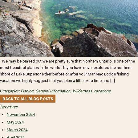
We may be biased but we are pretty sure that Northern Ontario is one of the
most beautiful places in the world. If you have never explored the northern
shore of Lake Superior either before or after your Mar Mac Lodge fishing
vacation we highly suggest that you plan a little extra time and […]
Categories:
Fishing
,
General Information
,
Wilderness Vacations
BACK TO ALL BLOG POSTS
Archives
November 2024
May 2024
March 2024
April 2022