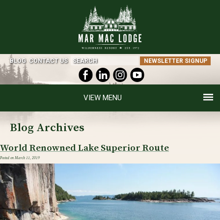
BLOG
CONTACT US
NEWSLETTER SIGNUP
MENU
Blog Archives
World Renowned Lake Superior Route
Posted on
March 11, 2019